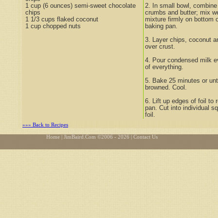
1 cup (6 ounces) semi-sweet chocolate
2. In small bowl, combin
chips
crumbs and butter; mix w
1 1/3 cups flaked coconut
mixture firmly on bottom 
1 cup chopped nuts
baking pan.
3. Layer chips, coconut a
over crust.
4. Pour condensed milk e
of everything.
5. Bake 25 minutes or until
browned. Cool.
6. Lift up edges of foil t
pan. Cut into individual sq
foil.
»»» Back to Recipes
Home
| JimBaird.Com ©
2006 - 2026
| Contact Us