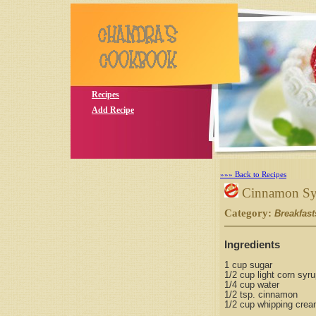
Recipes
Add Recipe
»»» Back to Recipes
Cinnamon Sy
Category:
Breakfast
Ingredients
1 cup sugar
1/2 cup light corn syr
1/4 cup water
1/2 tsp. cinnamon
1/2 cup whipping cre