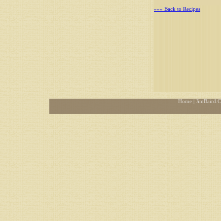
»»» Back to Recipes
Home
| JimBaird.