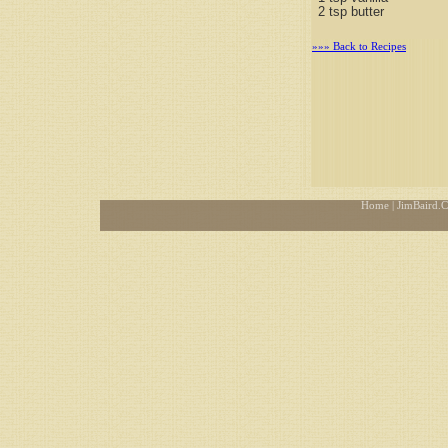
2 tsp butter
»»» Back to Recipes
Home
| JimBaird.