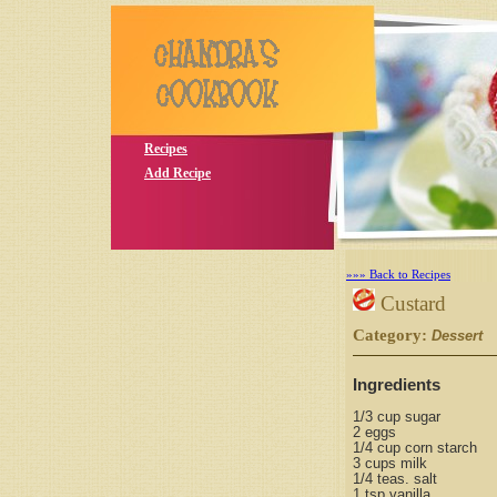
Recipes
Add Recipe
»»» Back to Recipes
Custard
Category:
S
Dessert
Ingredients
1/3 cup sugar
2 eggs
1/4 cup corn starch
3 cups milk
1/4 teas. salt
1 tsp vanilla